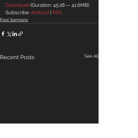
Download
 (Duration: 45:28 — 41.6MB)
Subscribe: 
Android
 | 
RSS
Past Sermons
See All
Recent Posts