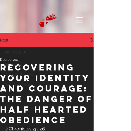
Post
All Posts
Dec 20, 2015
Recovering
All Posts
Daily in the Word
Your Identity
Past Sermons
and Courage:
The Danger of
Half Hearted
Obedience
2 Chronicles 25-26