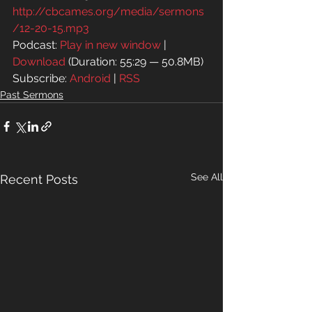
http://cbcames.org/media/sermons
/12-20-15.mp3
Podcast: 
Play in new window
 | 
Download
 (Duration: 55:29 — 50.8MB)
Subscribe: 
Android
 | 
RSS
Past Sermons
See All
Recent Posts