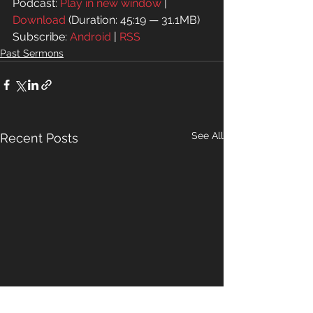
Podcast: 
Play in new window
 | 
Download
 (Duration: 45:19 — 31.1MB)
Subscribe: 
Android
 | 
RSS
Past Sermons
See All
Recent Posts