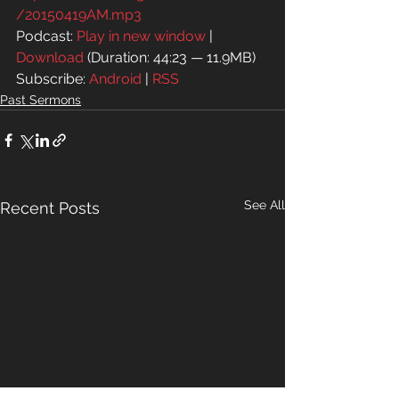
/20150419AM.mp3
Podcast: 
Play in new window
 | 
Download
 (Duration: 44:23 — 11.9MB)
Subscribe: 
Android
 | 
RSS
Past Sermons
See All
Recent Posts