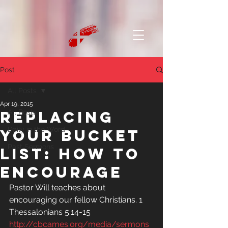
Post
All Posts
Apr 19, 2015
Replacing
All Posts
Daily in the Word
Your Bucket
Past Sermons
List: How to
Encourage
Pastor Will teaches about 
encouraging our fellow Christians. 1 
Thessalonians 5:14-15
http://cbcames.org/media/sermons