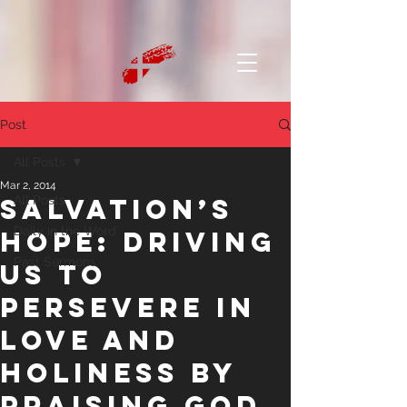
Post
All Posts
Mar 2, 2014
Salvation’s
All Posts
Daily in the Word
Hope: Driving
Past Sermons
us to
Persevere in
Love and
Holiness by
Praising God