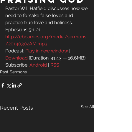
Pastor Will Hatfield discusses how we 
need to forsake false loves and 
practice true love and holiness.
Ephesians 5:1-21
http://cbcames.org/media/sermons
/20140302AM.mp3
Podcast: 
Play in new window
 | 
Download
 (Duration: 41:43 — 16.6MB)
Subscribe: 
Android
 | 
RSS
Past Sermons
See All
Recent Posts