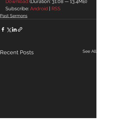
Download
 (Duration: 31:08 — 13.4MB)
Subscribe: 
Android
 | 
RSS
Past Sermons
See All
Recent Posts