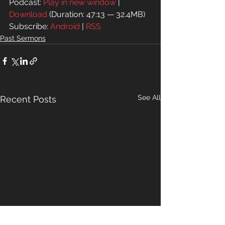
Podcast: 
Play in new window
 | 
Download
 (Duration: 47:13 — 32.4MB)
Subscribe: 
Android
 | 
RSS
Past Sermons
See All
Recent Posts