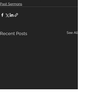
Past Sermons
See All
Recent Posts
A Pattern For
Our Hope