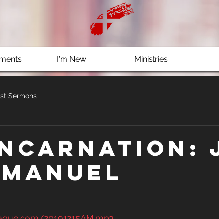
ments
I'm New
Ministries
st Sermons
Incarnation: 
mmanuel
clague.com/20191215AM.mp3