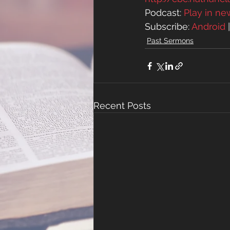
Podcast: 
Play in n
Subscribe: 
Android
 
Past Sermons
Recent Posts