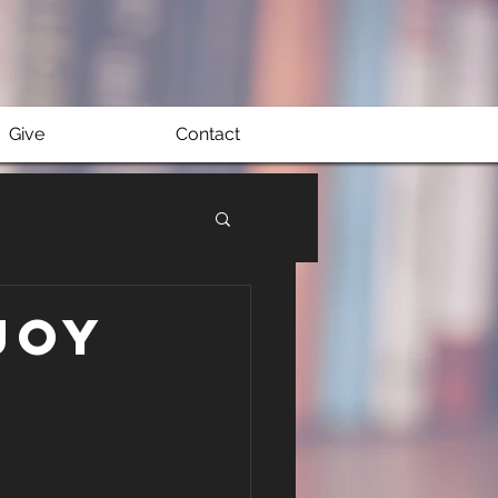
Give
Contact
Joy