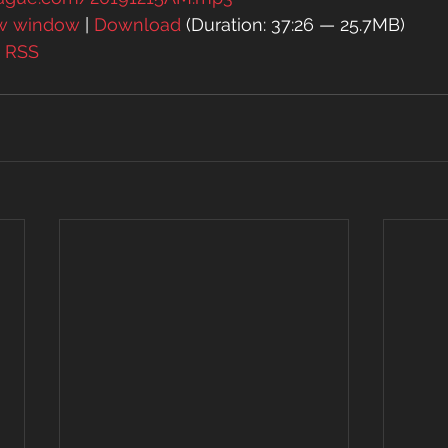
ew window
 | 
Download
 (Duration: 37:26 — 25.7MB)
| 
RSS