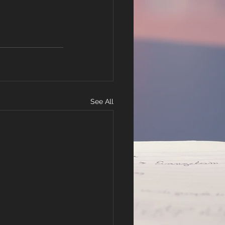
See All