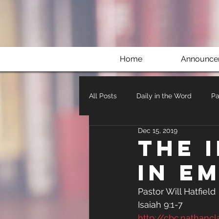
Home
Announce
All Posts
Daily in the Word
Pa
Dec 15, 2019
The 
in E
Pastor Will Hatfield 
Isaiah 9:1-7
http://cbc.nathan