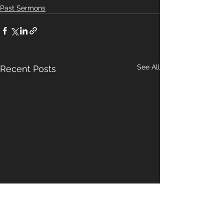
Past Sermons
See All
Recent Posts
A Pattern For
Our Hope