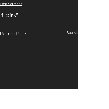
Past Sermons
See All
Recent Posts
A Pattern For
Our Hope