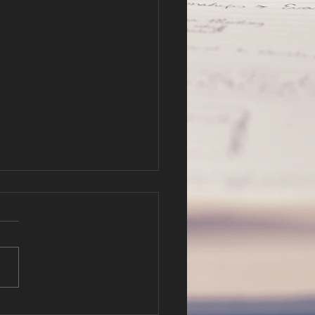
r Hope in
fe and Death
er 3-4 Pastor Will Hatfield
://cbc.nathanclague.com/2
802AM.mp3 Podcast: Play
ew window | Download
tion: 34:55 —...