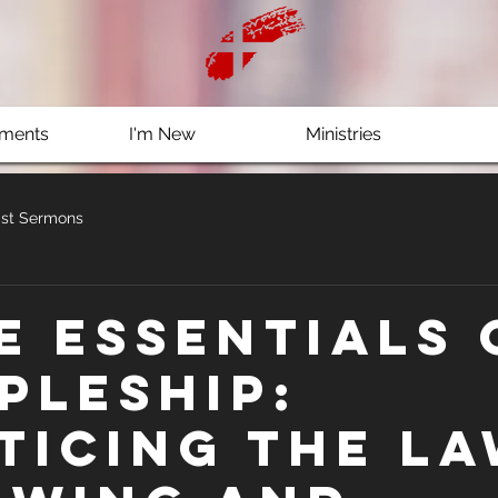
ments
I'm New
Ministries
st Sermons
e Essentials 
ipleship:
ticing the L