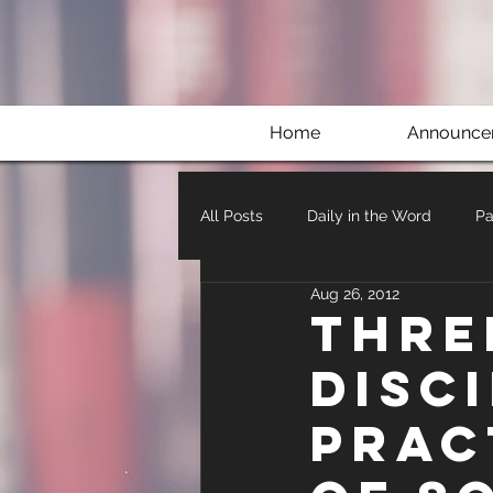
Home
Announce
All Posts
Daily in the Word
Pa
Aug 26, 2012
Thre
Disc
Prac