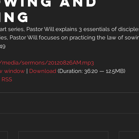
owing and
ing
rt series, Pastor Will explains 3 essentials of disciples
eries, Pastor Will focuses on practicing the law of sow
-49
rg/media/sermons/20120826AM.mp3
ew window
 | 
Download
 (Duration: 36:20 — 12.5MB)
| 
RSS