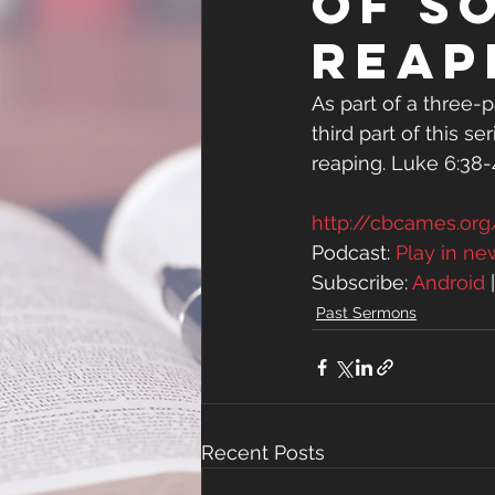
of S
Reap
As part of a three-pa
third part of this s
reaping. Luke 6:38
http://cbcames.o
Podcast: 
Play in n
Subscribe: 
Android
 
Past Sermons
Recent Posts