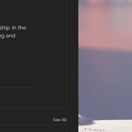
hip. In the 
ing and 
See All