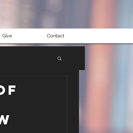
Give
Contact
of
aw