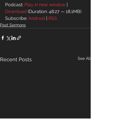
Podcast: 
Play in new window
 | 
Download
 (Duration: 48:27 — 18.1MB)
Subscribe: 
Android
 | 
RSS
Past Sermons
See All
Recent Posts