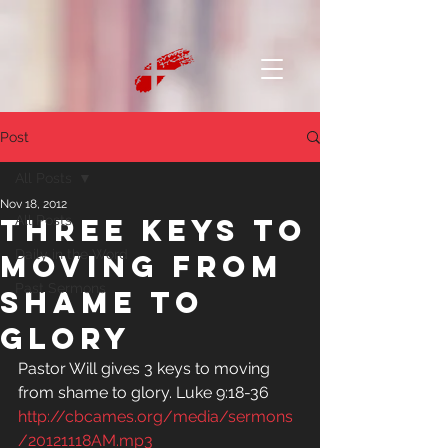
Post
All Posts
Nov 18, 2012
Three Keys to
All Posts
Daily in the Word
Moving from
Past Sermons
Shame to
Glory
Pastor Will gives 3 keys to moving 
from shame to glory. Luke 9:18-36
http://cbcames.org/media/sermons
/20121118AM.mp3