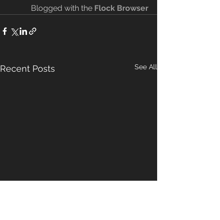
Blogged with the 
Flock Browser
See All
Recent Posts
Malachi 3
The New