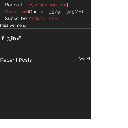
Podcast: 
Play in new window
 | 
Download
 (Duration: 35:29 — 32.5MB)
Subscribe: 
Android
 | 
RSS
Past Sermons
See All
Recent Posts