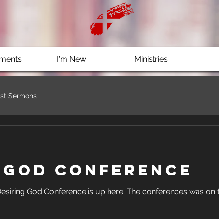
ments
I'm New
Ministries
st Sermons
g God Conference
 is up here. The conferences was on the power of words. Check it