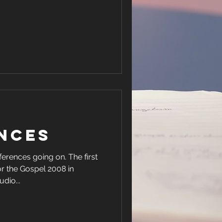
nces
es going on. The first
r the Gospel 2008 in
et audio...