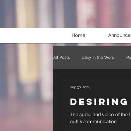
Home
Announce
All Posts
Daily in the Word
Pa
Sep 30, 2008
Desirin
The audio and video of the Desiring God Conference
out! #communication...