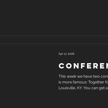
Apr 17, 2008
Confere
This week we have two conferenc
is more famous: Together fo
Louisville, KY. You can g