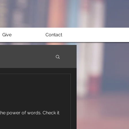
Give
Contact