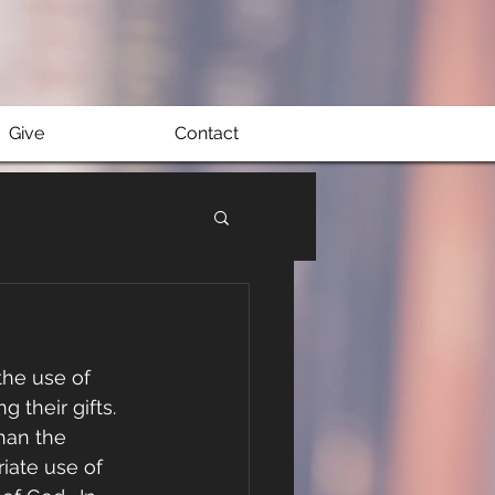
Give
Contact
he use of 
 their gifts. 
han the 
iate use of 