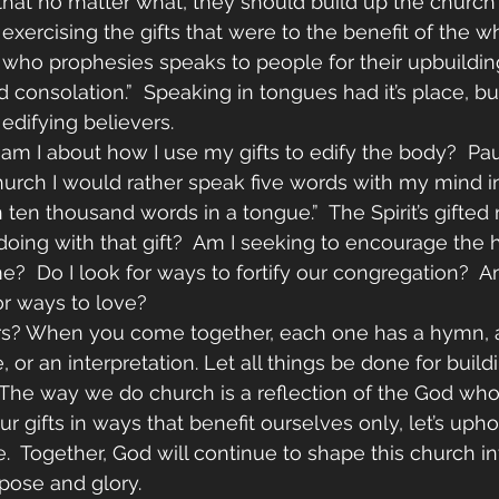
that no matter what, they should build up the church o
exercising the gifts that were to the benefit of the w
 who prophesies speaks to people for their upbuildin
onsolation.”  Speaking in tongues had it’s place, but 
 edifying believers. 
m I about how I use my gifts to edify the body?  Pau
hurch I would rather speak five words with my mind in
n ten thousand words in a tongue.”  The Spirit’s gifted 
doing with that gift?  Am I seeking to encourage the h
e?  Do I look for ways to fortify our congregation?  A
or ways to love?
rs? When you come together, each one has a hymn, a
, or an interpretation. Let all things be done for build
  The way we do church is a reflection of the God who 
r gifts in ways that benefit ourselves only, let’s uph
ve.  Together, God will continue to shape this church 
rpose and glory.