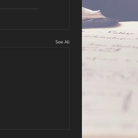
See All