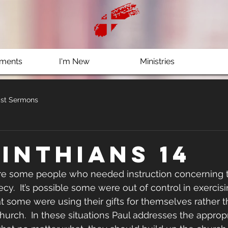
ments
I'm New
Ministries
st Sermons
rinthians 14
ere some people who needed instruction concerning t
.  It’s possible some were out of control in exercising
hat some were using their gifts for themselves rather t
hurch.  In these situations Paul addresses the appropr