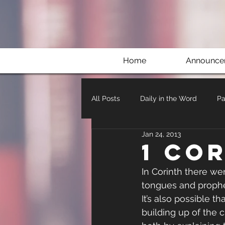
Home
Announce
All Posts
Daily in the Word
Pa
Jan 24, 2013
1 Co
In Corinth there w
tongues and prophecy
It’s also possible t
building up of the c