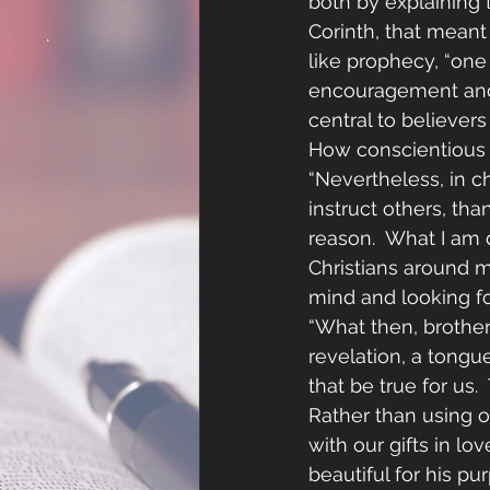
both by explaining 
Corinth, that meant 
like prophecy, “one
encouragement and c
central to believers
How conscientious a
“Nevertheless, in c
instruct others, tha
reason.  What I am 
Christians around m
mind and looking f
“What then, brothe
revelation, a tongue
that be true for us.
Rather than using ou
with our gifts in lo
beautiful for his pu