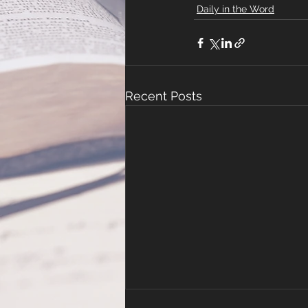
Daily in the Word
Recent Posts