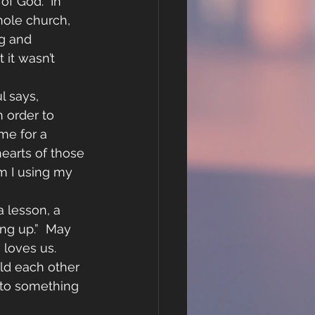
f God.  In 
hole church, 
g and 
it wasn’t 
l says, 
 order to 
me for a 
earts of those 
m I using my 
 lesson, a 
ing up.”  May 
loves us.  
old each other 
into something 