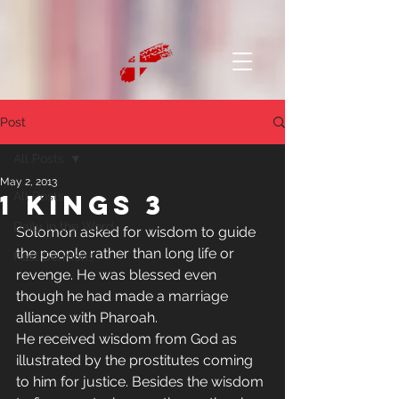
Post
All Posts
May 2, 2013
1 Kings 3
All Posts
Daily in the Word
Solomon asked for wisdom to guide 
the people rather than long life or 
Past Sermons
revenge. He was blessed even 
though he had made a marriage 
alliance with Pharoah. 
He received wisdom from God as 
illustrated by the prostitutes coming 
to him for justice. Besides the wisdom 