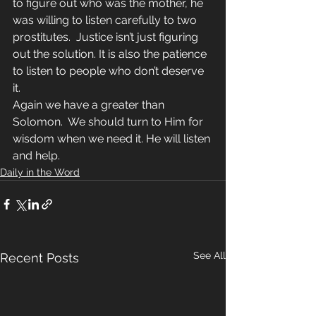
to figure out who was the mother, he 
was willing to listen carefully to two 
prostitutes.  Justice isn’t just figuring 
out the solution. It is also the patience 
to listen to people who don’t deserve 
it. 
Again we have a greater than 
Solomon.  We should turn to Him for 
wisdom when we need it. He will listen 
and help.
Daily in the Word
See All
Recent Posts