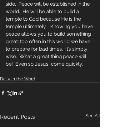
side.  Peace will be established in the 
world.  He will be able to build a 
temple to God because He is the 
temple ultimately.   Knowing you have 
peace allows you to build something 
great; too often in this world we have 
to prepare for bad times.  It’s simply 
wise.  What a great thing peace will 
be!  Even so Jesus, come quickly.
Daily in the Word
See All
Recent Posts