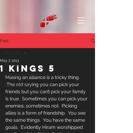
Post
All Posts
May 7, 2013
1 Kings 5
All Posts
Daily in the Word
Making an alliance is a tricky thing. 
 The old saying you can pick your 
Past Sermons
friends but you can’t pick your family 
is true.  Sometimes you can pick your 
enemies; sometimes not.  Picking 
allies is a form of friendship.  You see 
the same things.  You have the same 
goals.  Evidently Hiram worshipped 