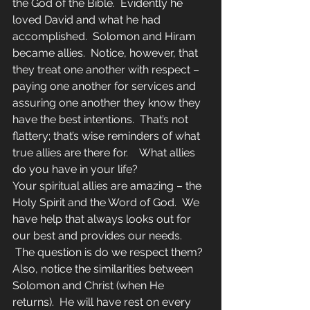
the God of the Bible.  Evidently he 
loved David and what he had 
accomplished.  Solomon and Hiram 
became allies.  Notice, however, that 
they treat one another with respect – 
paying one another for services and 
assuring one another they know they 
have the best intentions.  That’s not 
flattery; that’s wise reminders of what 
true allies are there for.    What allies 
do you have in your life?
Your spiritual allies are amazing – the 
Holy Spirit and the Word of God.  We 
have help that always looks out for 
our best and provides our needs. 
 The question is do we respect them?
Also, notice the similarities between 
Solomon and Christ (when He 
returns).  He will have rest on every 