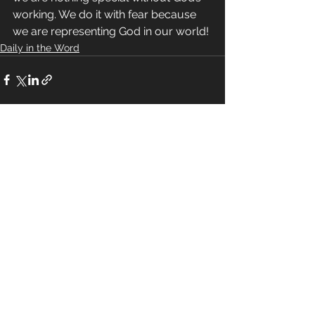
working. We do it with fear because 
we are representing God in our world!
Daily in the Word
See All
Recent Posts