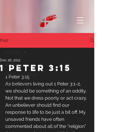
Post
All Posts
Dec 26, 2012
1 Peter 3:15
All Posts
Daily in the Word
1 Peter 3:15
As believers living out 1 Peter 3:1-2, 
Past Sermons
we should be something of an oddity. 
Not that we dress poorly or act crazy. 
An unbeliever should find our 
response to life to be just a bit off. My 
unsaved friends have often 
commented about all of the “religion” 