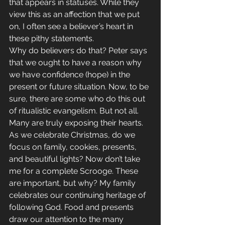
that appears in statuses. While they 
view this as an affection that we put 
on, I often see a believer’s heart in 
these pithy statements.
Why do believers do that? Peter says 
that we ought to have a reason why 
we have confidence (hope) in the 
present or future situation. Now, to be 
sure, there are some who do this out 
of ritualistic evangelism. But not all. 
Many are truly exposing their hearts.
As we celebrate Christmas, do we 
focus on family, cookies, presents, 
and beautiful lights? Now don’t take 
me for a complete Scrooge. These 
are important, but why? My family 
celebrates our continuing heritage of 
following God. Food and presents 
draw our attention to the many 