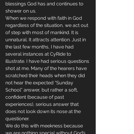
blessings God has and continues to 
shower on us.
When we respond with faith in God 
regardless of the situation, we act out 
of step with most of mankind. It is 
unnatural. It attracts attention. Just in 
the last few months, I have had 
several instances at CyRide to 
illustrate. I have had serious questions 
shot at me. Many of the hearers have 
scratched their heads when they did 
not hear the expected “Sunday 
School” answer, but rather a soft, 
confident (because of past 
experiences), serious answer that 
does not look down its nose at the 
questioner.
We do this with meekness because 
we are nothing special without God’s 