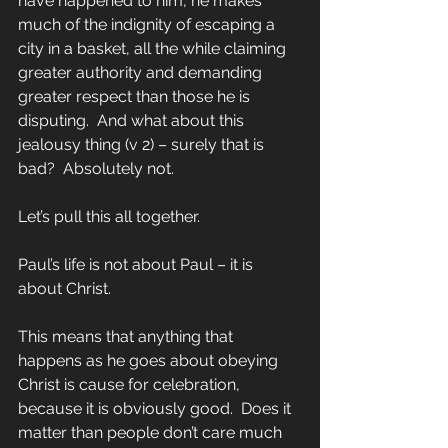
have happened to him, he makes 
much of the indignity of escaping a 
city in a basket, all the while claiming 
greater authority and demanding 
greater respect than those he is 
disputing.  And what about this 
jealousy thing (v 2) – surely that is 
bad?  Absolutely not.
Let’s pull this all together.
Paul’s life is not about Paul – it is 
about Christ. 
This means that anything that 
happens as he goes about obeying 
Christ is cause for celebration, 
because it is obviously good.  Does it 
matter than people don’t care much 