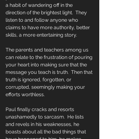
a habit of wandering off in the 
direction of the brightest light.  They 
listen to and follow anyone who 
claims to have more authority, better 
skills, a more entertaining story.
The parents and teachers among us 
can relate to the frustration of pouring 
your heart into making sure that the 
message you teach is truth.  Then that 
truth is ignored, forgotten, or 
corrupted, seemingly making your 
efforts worthless.
Paul finally cracks and resorts 
unashamedly to sarcasm.  He lists 
and revels in his weaknesses, he 
boasts about all the bad things that 