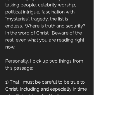
talking people, celebrity worship, 
political intrigue, fascination with 
“mysteries”, tragedy, the list is 
endless.  Where is truth and security?  
In the word of Christ.  Beware of the 
rest, even what you are reading right 
now.
Personally, I pick up two things from 
this passage:
1) That I must be careful to be true to 
Christ, including and especially in time 
of self-doubt and self-pity.
2) It is reassuring to see someone as 
smart and solid as Paul struggle – he 
is no super-apostle but an ordinary 