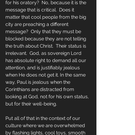
for his oratory?  No, because it is the 
message that is critical.  Does it 
matter that cool people from the big 
city are preaching a different 
message?  Only that they must be 
blocked because they are not telling 
the truth about Christ.  Their status is 
irrelevant.  God, as sovereign Lord 
has absolute right to demand all our 
attention, and is justifiably jealous 
when He does not get it. In the same 
way, Paul is jealous when the 
Corinthians are distracted from 
looking at God, not for his own status, 
but for their well-being.
Put all of that in the context of our 
culture where we are overwhelmed 
by flashing lights, cool toys, smooth 