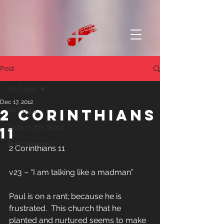
Post
All Posts
Dec 17, 2012
2 Corinthians
All Posts
Daily in the Word
11
Past Sermons
2 Corinthians 11
v23 – “I am talking like a madman”
Paul is on a rant; because he is 
frustrated.  This church that he 
planted and nurtured seems to make 