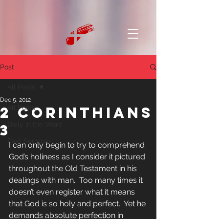
Post
All Posts
Dec 5, 2012
2 Corinthians
All Posts
Daily in the Word
3
Past Sermons
I can only begin to try to comprehend 
God’s holiness as I consider it pictured 
throughout the Old Testament in his 
dealings with man.  Too many times it 
doesn’t even register what it means 
that God is so holy and perfect.  Yet he 
demands absolute perfection in 