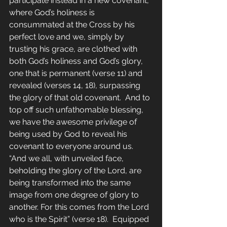
participate instead in a new covenant, 
where God’s holiness is 
consummated at the Cross by his 
perfect love and we, simply by 
trusting his grace, are clothed with 
both God’s holiness and God’s glory, 
one that is permanent (verse 11) and 
revealed (verses 14, 18), surpassing 
the glory of that old covenant.  And to 
top off such unfathomable blessing, 
we have the awesome privilege of 
being used by God to reveal his 
covenant to everyone around us.  
“And we all, with unveiled face, 
beholding the glory of the Lord, are 
being transformed into the same 
image from one degree of glory to 
another. For this comes from the Lord 
who is the Spirit” (verse 18).  Equipped 