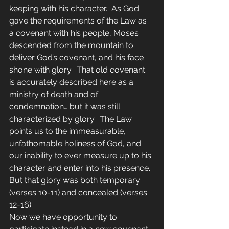
keeping with his character.  As God 
gave the requirements of the Law as 
a covenant with his people, Moses 
descended from the mountain to 
deliver God’s covenant, and his face 
shone with glory.  That old covenant 
is accurately described here as a 
ministry of death and of 
condemnation… but it was still 
characterized by glory.  The Law 
points us to the immeasurable, 
unfathomable holiness of God, and 
our inability to ever measure up to his 
character and enter into his presence.  
But that glory was both temporary 
(verses 10-11) and concealed (verses 
12-16).
Now we have opportunity to 