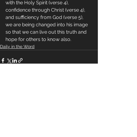
with the Holy Spirit (verse 4), 
confidence through Christ (verse 4), 
and sufficiency from God (verse 5), 
we are being changed into his image 
so that we can live out this truth and 
hope for others to know also.
Daily in the Word
See All
Recent Posts