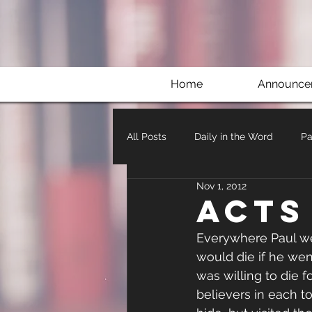
Home
Announce
All Posts
Daily in the Word
Pa
Nov 1, 2012
Acts
Everywhere Paul we
would die if he wen
was willing to die f
believers in each t