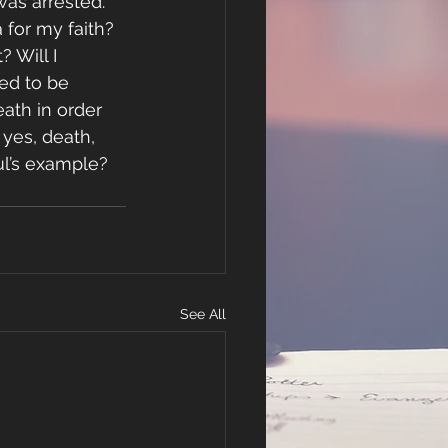
was arrested.
 for my faith? 
 Will I 
led to be 
ath in order 
 yes, death, 
aul’s example?
See All