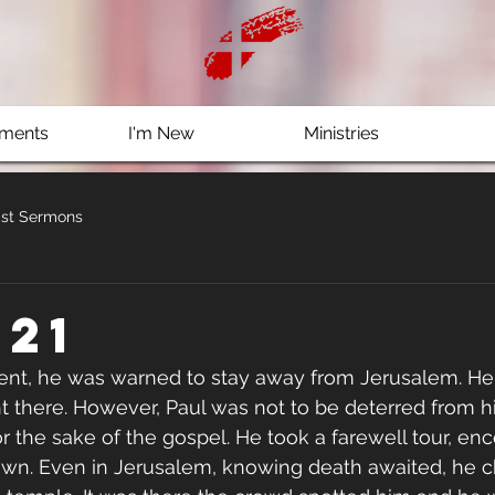
ments
I'm New
Ministries
st Sermons
 21
nt, he was warned to stay away from Jerusalem. He 
t there. However, Paul was not to be deterred from hi
or the sake of the gospel. He took a farewell tour, en
own. Even in Jerusalem, knowing death awaited, he c