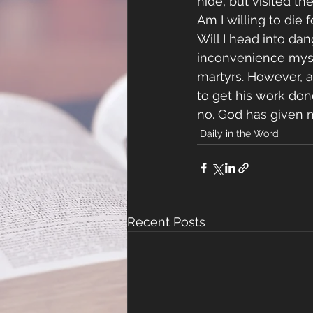
hide, but visited t
Am I willing to die 
Will I head into dan
inconvenience myself
martyrs. However, a
to get his work done
no. God has given me
Daily in the Word
Recent Posts