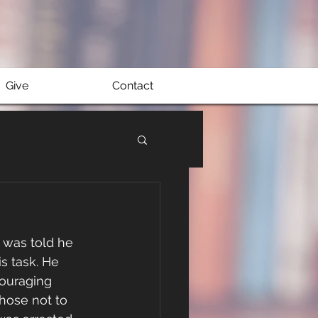
Give
Contact
was told he 
s task. He 
couraging 
hose not to 