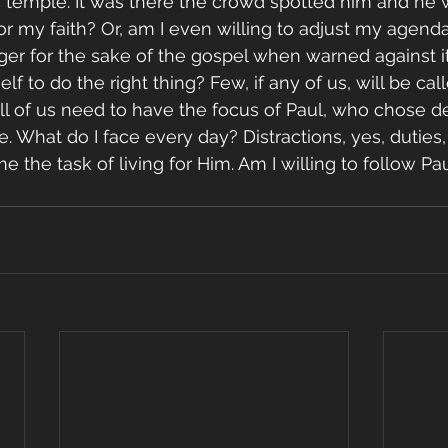
he temple. It was there the crowd spotted him and he 
for my faith? Or, am I even willing to adjust my agenda
ger for the sake of the gospel when warned against it?
 to do the right thing? Few, if any of us, will be cal
ll of us need to have the focus of Paul, who chose de
. What do I face every day? Distractions, yes, duties,
 the task of living for Him. Am I willing to follow P