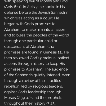
with speaking evil of Moses and God 
(Acts 6:11). In Acts 7, he spoke in his 
defense before the Jewish Sanhedrin, 
which was acting as a court. He 
began with God’s promises to 
Abraham to make him into a nation 
and to bless the peoples of the world 
through one particular child or 
descendant of Abraham (the 
promises are found in Genesis 12). He 
then reviewed God’s gracious, patient 
actions through history to keep His 
promises to Abraham. The audience 
of the Sanhedrin quietly listened, even 
through a review of the Israelites’ 
rebellion, led by religious leaders, 
against God’s leadership through 
Moses (7:39-42) and the prophets 
throughout their history (7:43).