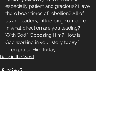
especially patient and gracious? Have 
there been times of rebellion? All of 
us are leaders, influencing someone. 
In what direction are you leading? 
With God? Opposing Him? How is 
God working in your story today? 
Then praise Him today.
Daily in the Word
See All
Recent Posts