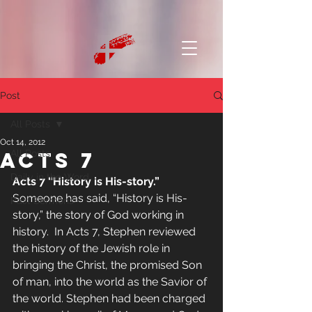
Post
All Posts
Oct 14, 2012
Acts 7
All Posts
Daily in the Word
Acts 7 “History is His-story.”
Someone has said, “History is His-
Past Sermons
story,” the story of God working in 
history.  In Acts 7, Stephen reviewed 
the history of the Jewish role in 
bringing the Christ, the promised Son 
of man, into the world as the Savior of 
the world. Stephen had been charged 