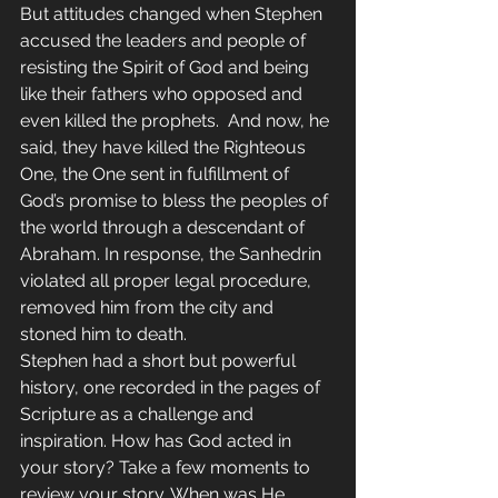
But attitudes changed when Stephen 
accused the leaders and people of 
resisting the Spirit of God and being 
like their fathers who opposed and 
even killed the prophets.  And now, he 
said, they have killed the Righteous 
One, the One sent in fulfillment of 
God’s promise to bless the peoples of 
the world through a descendant of 
Abraham. In response, the Sanhedrin 
violated all proper legal procedure, 
removed him from the city and 
stoned him to death.
Stephen had a short but powerful 
history, one recorded in the pages of 
Scripture as a challenge and 
inspiration. How has God acted in 
your story? Take a few moments to 
review your story. When was He 