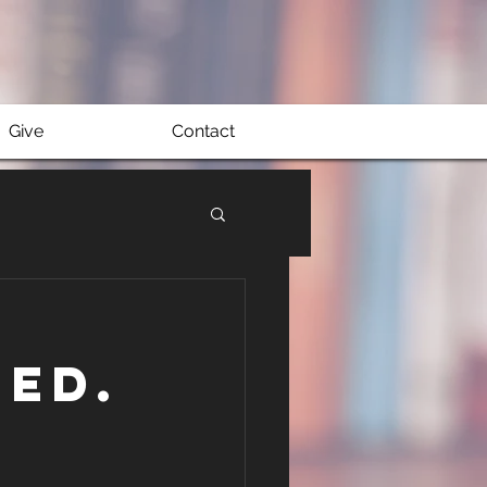
Give
Contact
ed.