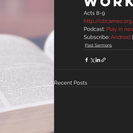
Wor
Acts 8-9
http://cbcames.o
Podcast: 
Play in n
Subscribe: 
Android
 
Past Sermons
Recent Posts