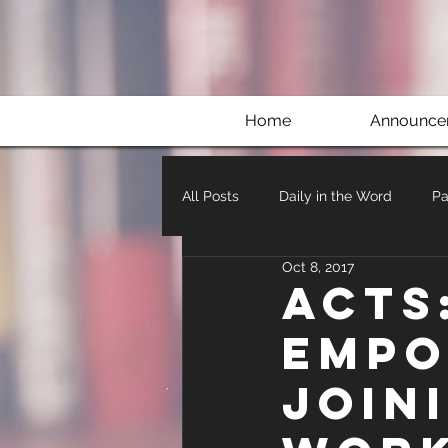
Home
Announce
All Posts
Daily in the Word
Pa
Oct 8, 2017
Acts
Empo
Join