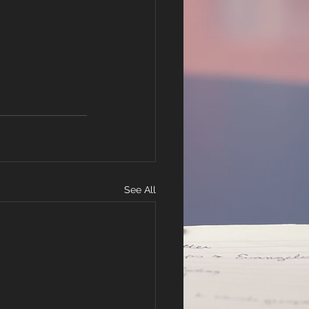
See All