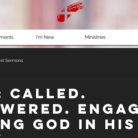
ments
I'm New
Ministries
st Sermons
: Called.
wered. Engag
ing God in His