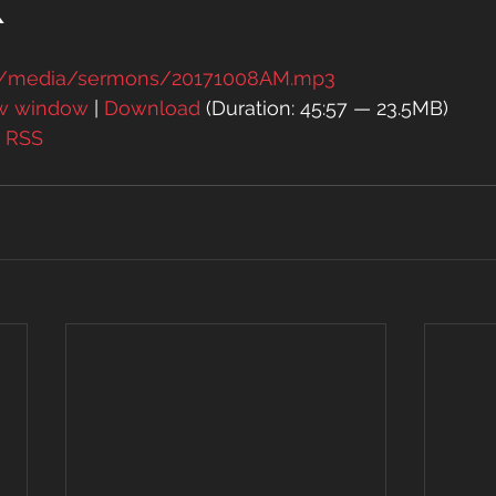
k
rg/media/sermons/20171008AM.mp3
ew window
 | 
Download
 (Duration: 45:57 — 23.5MB)
| 
RSS