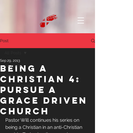
Post
All Posts
Sep 29, 2013
Being a
All Posts
Daily in the Word
Christian 4:
Past Sermons
Pursue a
grace driven
church
Pastor Will continues his series on 
being a Christian in an anti-Christian 