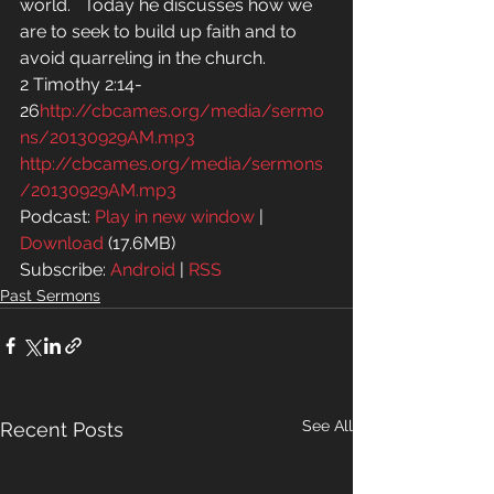
world.   Today he discusses how we 
are to seek to build up faith and to 
avoid quarreling in the church.
2 Timothy 2:14-
26
http://cbcames.org/media/sermo
ns/20130929AM.mp3
http://cbcames.org/media/sermons
/20130929AM.mp3
Podcast: 
Play in new window
 | 
Download
 (17.6MB)
Subscribe: 
Android
 | 
RSS
Past Sermons
See All
Recent Posts