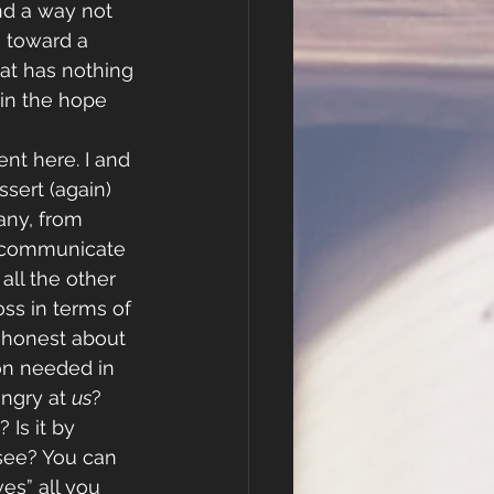
d a way not 
 toward a 
at has nothing 
 in the hope 
nt here. I and 
sert (again) 
ny, from 
 communicate 
all the other 
ss in terms of 
e honest about 
tion needed in 
angry at 
us
? 
 Is it by 
see? You can 
es” all you 