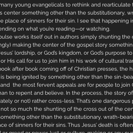
any young evangelicals to rethink and rearticulate t
s center something other than the substitutionary, w
e place of sinners for their sin. I see that happening i
pending on what you’re reading—or watching. 
lse works itself out in authors simply shunting the 
tingly) making the center of the gospel story somethin
 Jesus’ lordship, or God’s kingdom, or God’s purpose t
r His call for us to join him in his work of cultural tra
book after book coming off of Christian presses, the h
is being ignited by something other than the sin-bea
, and  the most fervent appeals are for people to join
 than to repent and believe. In the process, the story of
ately or not) rather cross-less. That’s one dangerous
not so much the shunting of the cross out of the cent
 something other than the substitutionary, wrath-bear
ace of sinners for their sins. Thus Jesus’ death is often
l or greed or power-lust or culture-making or any nu