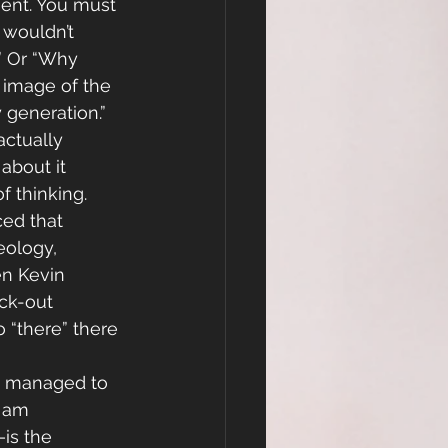
ment. You must 
 wouldn’t 
.” Or “Why 
 
image of the 
 generation.”
ctually 
about it 
 thinking. 
ced that 
eology, 
en Kevin 
ck-out 
 “there” there 
e managed to 
 am 
is the 