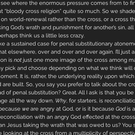
 see where the enormous pressure comes from to fin
ut “bloody cross religion” quite so much. So we shade
 on world-renewal rather than the cross, or a cross th
king God’s wrath and punishment for another’s sin, all
erhaps think us a little less crazy.
ke a sustained case for penal substitutionary atoneme
t elsewhere, over and over and over again. I’ll just as
on is 
not 
just one more image of the cross among ma
y pick and choose depending on what we think will
ment. It is, rather, the underlying reality upon which 
re built. So, you say you prefer to talk about the cro
ad of penal substitution? Great. All I ask is that you b
mage all the way down. 
Why
, for starters, is reconcilia
t because 
we 
are angry at God, or is it because 
God 
is 
 reconciliation with an angry God effected at the cross?
an Jesus taking the wrath that was owed to us? You 
e looking at the cross from a multiplicity of perspectiv