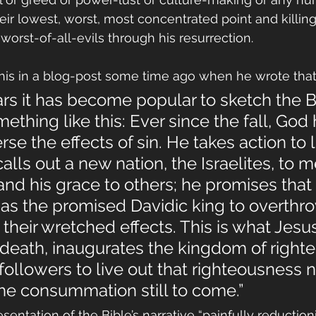
eir lowest, worst, most concentrated point and killin
orst-of-all-evils through his resurrection. 
his in a blog-post some time ago when he wrote that
ars it has become popular to sketch the Bi
mething like this: Ever since the fall, God
rse the effects of sin. He takes action to li
lls out a new nation, the Israelites, to m
and his grace to others; he promises that
as the promised Davidic king to overthro
 their wretched effects. This is what Jesu
death, inaugurates the kingdom of righte
 followers to live out that righteousness 
he consummation still to come.”
sentation of the Bible’s narrative “painfully reductionis