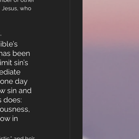
g Jesus, who 
,
ble’s 
 has been 
mit sin’s 
ediate 
 one day 
w sin and 
s does: 
ousness, 
now in 
tic,” and he’s 