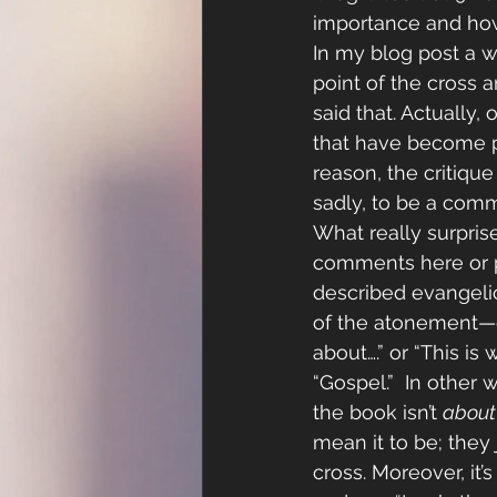
importance and how w
In my blog post a w
point of the cross a
said that. Actually
that have become p
reason, the critiqu
sadly, to be a com
What really surpris
comments here or po
described evangeli
of the atonement—e
about….” or “This is
“Gospel.”  In other 
the book isn’t 
about
mean it to be; they 
cross. Moreover, it’