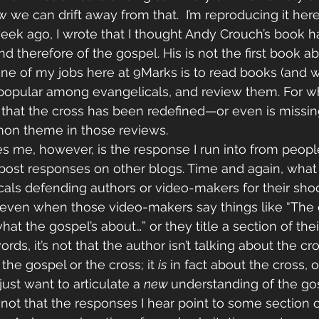
e can drift away from that.  I’m reproducing it here i
eek ago, I wrote that I thought Andy Crouch’s book h
nd therefore of the gospel. His is not the first book ab
, one of my jobs here at 9Marks is to read books (and 
opular among evangelicals, and review them. For w
e that the cross has been redefined—or even is miss
mon theme in those reviews.
es me, however, is the response I run into from peop
st responses on other blogs. Time and again, what I
cals defending authors or video-makers for their sho
ven when those video-makers say things like “The 
 what the gospel’s about…” or they title a section of the
words, it’s not that the author isn’t talking about the c
 
the gospel or the cross; it 
is
 in fact about the cross, o
just want to articulate a 
new 
understanding of the gos
s not that the responses I hear point to some section 