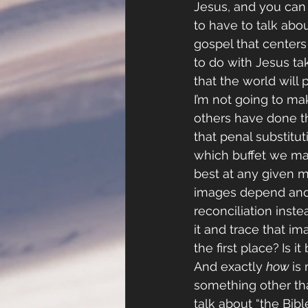
Jesus, and you can
to have to talk abo
gospel that centers
to do with Jesus ta
that the world will p
I’m not going to ma
others have done tha
that penal substituti
which buffet we ma
best at any given mo
images depend and a
reconciliation inste
it and trace that i
the first place?
Is i
And exactly 
how 
is
something other th
talk about “the Bibl