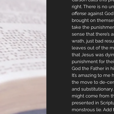
right. There is no u
offense
 against God
brought on themselv
take the punishment 
sense that there’s 
wrath, just bad resu
leaves out of the m
that Jesus was dyin
punishment for their
God the Father in h
It’s amazing to me
the move to de-cen
and substitutionary.
might come from the 
presented in Scriptur
monstrous lie. Add t