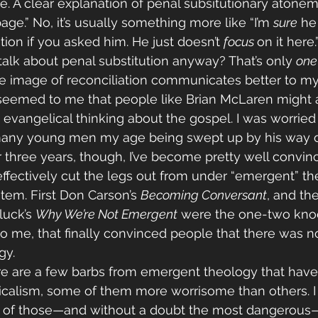
re. A clear explanation of penal subsitutionary atone
ge.” No, it’s usually something more like “I’m 
sure
 he
ion if you asked him. He just doesn’t 
focus 
on it here
alk about penal substitution anyway? That’s only 
one
the image of reconciliation communicates better to my
 seemed to me that people like Brian McLaren might a
vangelical thinking about the gospel. I was worried 
any young men my age being swept up by his way of
r three years, though, I’ve become pretty well convin
ffectively cut the legs out from under “emergent” th
tem. First Don Carson’s 
Becoming Conversant
, and th
uck’s 
Why We’re Not Emergent
 were the one-two kno
o me, that finally convinced people that there was no
y. 
here are a few barbs from emergent theology that hav
icalism, some of them more worrisome than others. I
 of those—and without a doubt the most dangerous—