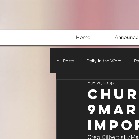
Home
Announce
All Posts
Daily in the Word
Pa
Aug 22, 2009
Chur
9Mar
impo
Greg Gilbert at 9Ma