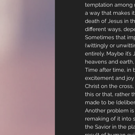
temptation among m
a way that makes it
death of Jesus in th
different ways, de
Sometimes that impu
(wittingly or unwit
entirely. Maybe it’s
heavens and earth, o
Time after time, in 
excitement and joy 
Christ on the cross
this or that, rather
made to be (deliber
Another problem is 
remaking of it into
the Savior in the pl
result of human evi