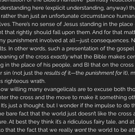
nderstanding here (explicit understanding, anyway) tha
 rather than just an unfortunate circumstance human
es. There’s no sense of Jesus standing in the place o
that rightly should fall upon them. And for that matte
any punishment involved at all—just consequences. N
lts. In other words, such a presentation of the gospel 
eaning of the cross 
exactly 
what the Bible makes centr
g in the place of his people, and B) that on the cros
 sin (not just the 
results of
 it—the 
punishment for 
it),
is righteous wrath.
 how willing many evangelicals are to excuse both 
ter the cross and the move to make it something oth
 It’s just a thought, but I wonder if the impulse to do 
bare fact that the world just doesn’t like the cross as
e. At best they think it’s a ridiculous fairy tale, and a
o that the fact that we really 
want 
the world to be att