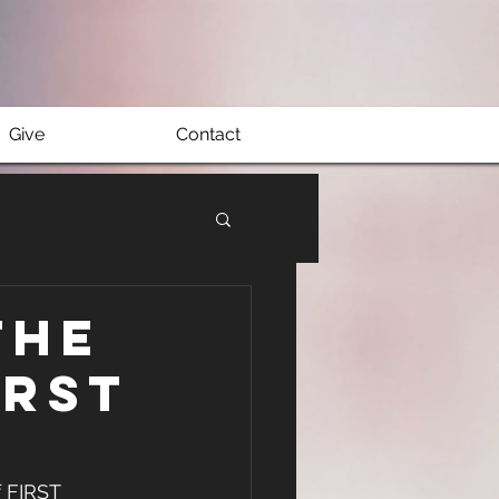
Give
Contact
The
IRST
 FIRST 