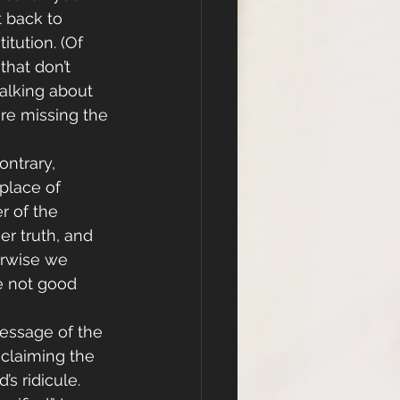
 back to 
tution. (Of 
hat don’t 
talking about 
are missing the 
ontrary, 
place of 
r of the 
r truth, and 
erwise we 
e not good 
message of the 
claiming the 
s ridicule. 