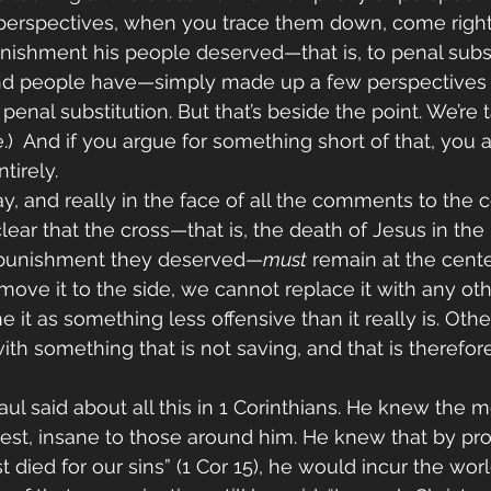
 perspectives, when you trace them down, come right
nishment his people deserved—that is, to penal substi
 people have—simply made up a few perspectives t
enal substitution. But that’s beside the point. We’re 
)  And if you argue for something short of that, you 
tirely.
y, and really in the face of all the comments to the c
lear that the cross—that is, the death of Jesus in the 
e punishment they deserved—
must
 remain at the cente
ove it to the side, we cannot replace it with any othe
 it as something less offensive than it really is. Oth
ith something that is not saving, and that is therefor
ul said about all this in 1 Corinthians. He knew the 
est, insane to those around him. He knew that by pro
 died for our sins” (1 Cor 15), he would incur the world’