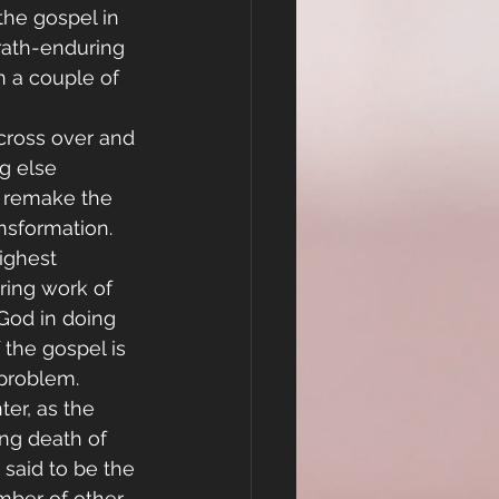
he gospel in 
rath-enduring 
n a couple of 
cross over and 
g else 
o remake the 
nsformation.  
ighest 
ring work of 
 God in doing 
 the gospel is 
 problem.
er, as the 
ing death of 
 said to be the 
mber of other 