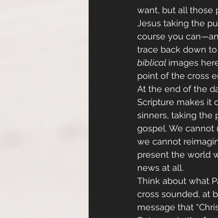
want, but all those
Jesus taking the pu
course you can—and
trace back down to p
biblical 
images here.
point of the cross en
At the end of the da
Scripture makes it c
sinners, taking th
gospel. We cannot m
we cannot reimagine
present the world w
news at all.
Think about what Pa
cross sounded, at b
message that “Christ