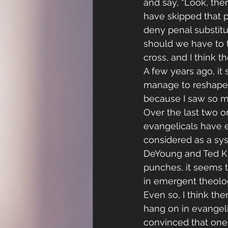
and say, “Look, the
have skipped that pa
deny penal substitut
should we have to t
cross, and I think 
A few years ago, it
manage to reshape e
because I saw so m
Over the last two o
evangelicals have e
considered as a sys
DeYoung and Ted Kl
punches, it seems t
in emergent theolog
Even so, I think t
hang on in evangel
convinced that one