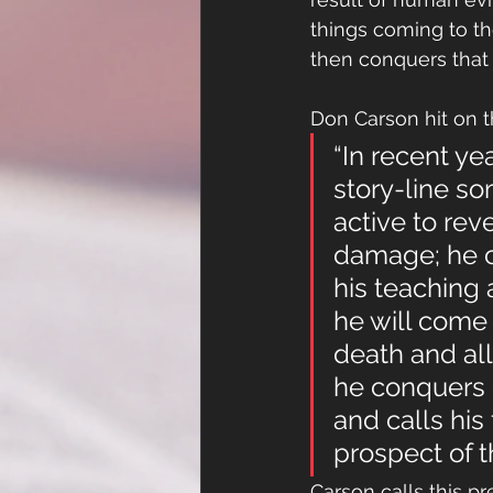
things coming to th
then conquers that w
Don Carson hit on t
“In recent ye
story-line so
active to reve
damage; he ca
his teaching 
he will come 
death and all
he conquers 
and calls his
prospect of t
Carson calls this pre