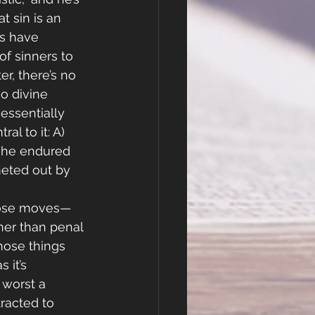
t sin is an 
s have 
f sinners to 
r, there’s no 
o divine 
essentially 
al to it: A) 
s he endured 
 meted out by 
those moves—
er than penal 
those things 
 it’s 
t worst a 
racted to 