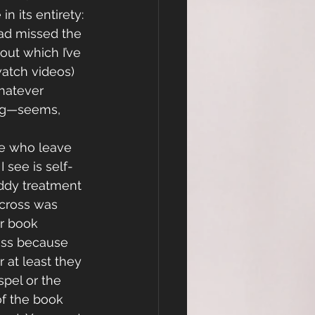
n its entirety:
ad missed the 
out which I’ve 
watch videos) 
hatever 
ing—seems, 
le who leave 
 see is self-
ddy treatment 
cross was 
ir book 
ross because 
r at least they 
pel or the 
of the book 