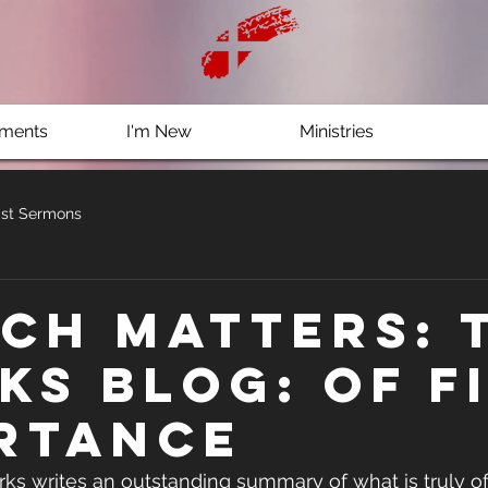
ments
I'm New
Ministries
st Sermons
ch Matters: 
ks Blog: Of F
rtance
rks writes an outstanding summary of what is truly of