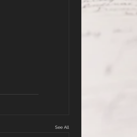
See All