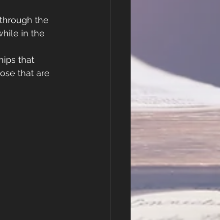
 through the 
ile in the 
ips that 
hose that are 