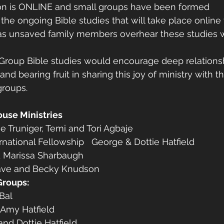
sion is ONLINE and small groups have been formed 
 the ongoing Bible studies that will take place online
as unsaved family members overhear these studies wh
 Group Bible studies would encourage deep relationsh
and bearing fruit in sharing this joy of ministry with t
groups. 
ouse Ministries
e Truniger, Temi and Tori Agbaje
national Fellowship   George & Dottie Hatfield
d Marissa Sharbaugh
ave and Becky Knudson 
Groups:
Bal
 Amy Hatfield
nd Dottie Hatfield