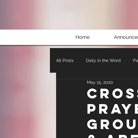
Home
Announce
All Posts
Daily in the Word
Pa
May 15, 2020
Cros
Pray
Grou