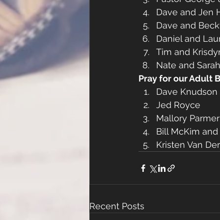
Dave and Jen
Dave and Beck
Daniel and Lau
Tim and Krisdy
Nate and Sarah
Pray for our Adult 
Dave Knudson 
Jed Royce
Mallory Parme
Bill McKim and
Kristen Van De
Recent Posts