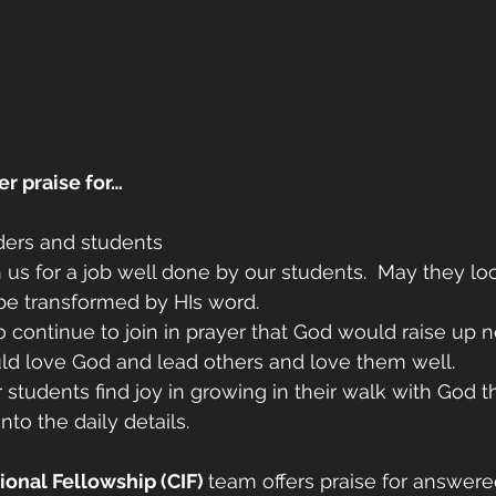
er praise for…
ders and students 
 us for a job well done by our students.  May they loo
be transformed by HIs word.
 continue to join in prayer that God would raise up n
d love God and lead others and love them well. 
r students find joy in growing in their walk with God 
nto the daily details. 
onal Fellowship (CIF) 
team offers praise for answere