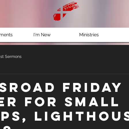
ments
I'm New
Ministries
st Sermons
sRoad Friday 
er for Small
ps, Lighthou