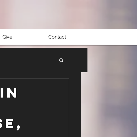
Give
Contact
in
se,