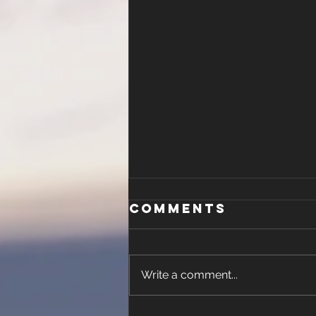
Malachi 4
Comments
Write a comment...