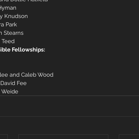
 Hyman
y Knudson
ra Park
n Stearns
 Teed 
Bible Fellowships:
rlee and Caleb Wood
 David Fee
r Weide