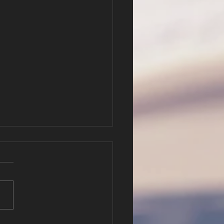
e New
stament
ttern of
r Will Hatfield Luke 5:1-11; 2
scipleship
hy 2:20-26
://cbc.nathanclague.com/2
816AM.mp3 Podcast: Play