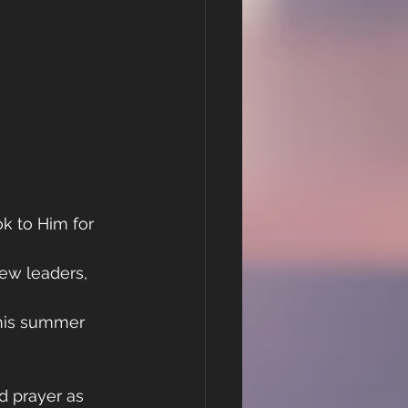
k to Him for 
ew leaders, 
this summer 
d prayer as 