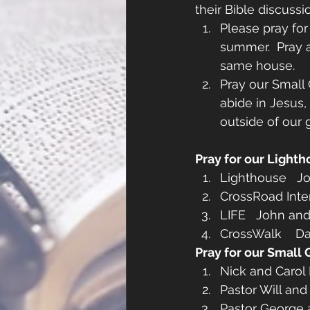
their Bible discus
Please pray for
summer.  Pray 
same house.
Pray our Small
abide in Jesus, 
outside of our 
Pray for our Lighth
Lighthouse   Jo
CrossRoad Inter
LIFE   John an
CrossWalk    D
Pray for our Small 
Nick and Carol 
Pastor Will and
Pastor George a