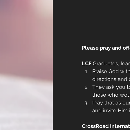
Please pray and off
LCF
 Graduates, lea
Praise God with
directions and 
They ask you to
those who woul
Pray that as ou
and invite Him i
CrossRoad Internati