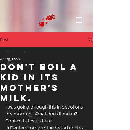
Post
All Posts
Apr 25, 2008
Don't boil a
All Posts
Daily in the Word
kid in its
Past Sermons
mother's
milk.
i was going through this in devotions 
this morning.  What does it mean?  
Context helps us here:
In Deuteronomy 14 the broad context 