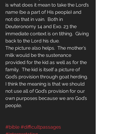
is what does it mean to take the Lord’s 
name (be a part of His people) and 
not do that in vain.  Both in 
Deuteronomy 14 and Exo. 23 the 
immediate context is on tithing.  Giving 
back to the Lord his due.
The picture also helps.  The mother’s 
milk would be the sustenance 
provided for the kid as well as for the 
family.  The kid is itself a picture of 
God’s provision through goat herding.
I think the meaning is that we should 
not use all of God’s provision for our 
own purposes because we are God’s 
people. 
#bible
#difficultpassages