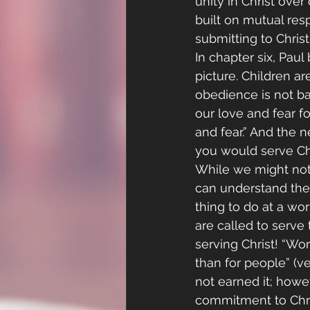
unity in Christ ove
built on mutual res
submitting to Christ.
In chapter six, Paul
picture. Children a
obedience is not ba
our love and fear f
and fear.” And the 
you would serve Chri
While we might not 
can understand the
thing to do at a wor
are called to serve
serving Christ! “Wo
than for people” (ve
not earned it; howe
commitment to Chri