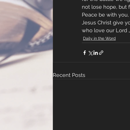
not lose hope, but f
Peace be with you, 
Jesus Christ give y
who love our Lord J
Daily in the Word
Recent Posts