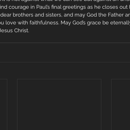
ind courage in Paul’s final greetings as he closes out h
dear brothers and sisters, and may God the Father a
ou love with faithfulness. May God’s grace be eternall
esus Christ.