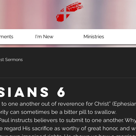
ments
I'm New
Ministries
st Sermons
sians 6
 to one another out of reverence for Christ” (Ephesian
rity can sometimes be a bitter pill to swallow.
, Paul instructs believers to submit to one another. W
e regard His sacrifice as worthy of great honor, and 