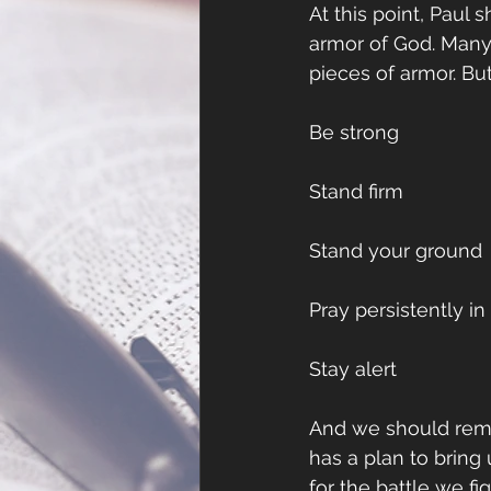
At this point, Paul 
armor of God. Many,
pieces of armor. Bu
Be strong
Stand firm
Stand your ground
Pray persistently i
Stay alert
And we should remem
has a plan to bring
for the battle we f