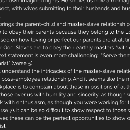
r our own imagined rights. He shows us how a marria
pect, with wives submitting to their husbands and hu
 
 brings the parent-child and master-slave relationship
re to obey their parents because they belong to the Lo
sed on how loving or perfect our parents are at all t
or God. Slaves are to obey their earthly masters “with
next statement is even more challenging:  “Serve them
st” (verse 5).
understand the intricacies of the master-slave relat
 boss-employee relationship. And it seems like the m
kplace is to complain about those in positions of auth
 those over us with humility and sincerity, as though
rk with enthusiasm, as though you were working for t
rse 7). It can be so difficult to show respect to those
ver, these can be the perfect opportunities to show o
st.