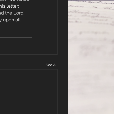
is letter:
nd the Lord 
y upon all 
See All