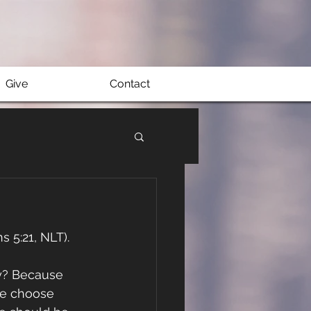
Give
Contact
s 5:21, NLT).
hy? Because 
we choose 