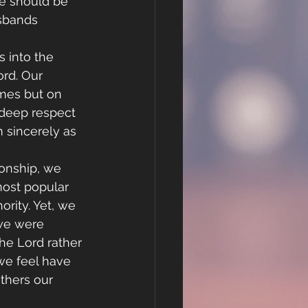
ge should be 
sbands 
s into the 
rd. Our 
imes but on 
 deep respect 
 sincerely as 
ionship, we 
ost popular 
ority. Yet, we 
 we were 
he Lord rather 
 we feel have 
thers our 