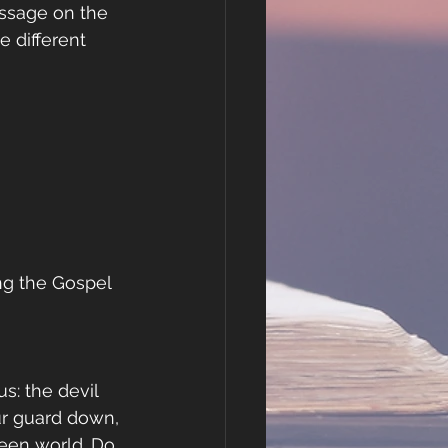
assage on the 
 different 
ing the Gospel
: the devil 
ur guard down, 
seen world. Do 