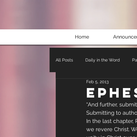
Home
Announce
All Posts
Daily in the Word
Pa
Feb 5, 2013
Ephe
“And further, submit
Submitting to autho
In the last chapter
we revere Christ. W