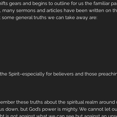
shifts gears and begins to outline for us the familiar p
 many sermons and articles have been written on the
t some general truths we can take away are:
n the Spirit–especially for believers and those preach
ber these truths about the spiritual realm around us
 us down, but God’s power is mighty. We cannot let o
ight is not against what we can see but against an un