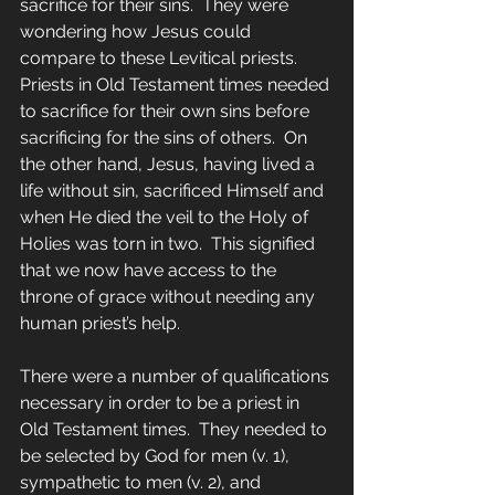
sacrifice for their sins.  They were 
wondering how Jesus could 
compare to these Levitical priests.  
Priests in Old Testament times needed 
to sacrifice for their own sins before 
sacrificing for the sins of others.  On 
the other hand, Jesus, having lived a 
life without sin, sacrificed Himself and 
when He died the veil to the Holy of 
Holies was torn in two.  This signified 
that we now have access to the 
throne of grace without needing any 
human priest’s help.
There were a number of qualifications 
necessary in order to be a priest in 
Old Testament times.  They needed to 
be selected by God for men (v. 1), 
sympathetic to men (v. 2), and 