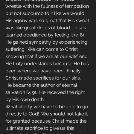
wrestle with the fullness of temptation 
but not succumb to it like we would.  
His agony was so great that His sweat 
was like great drops of blood.  Jesus 
learned obedience by feeling it (v. 8).  
He gained sympathy by experiencing 
suffering.  We can come to Christ 
knowing that if we are at our wits’ end, 
He truly understands because He has 
been where we have been.  Finally, 
Christ made sacrifices for our sins.  
He became the author of eternal 
salvation (v. 9).  He received the right 
by His own death.
What liberty we have to be able to go 
directly to God!  We should not take it 
for granted because Christ made the 
ultimate sacrifice to give us this 