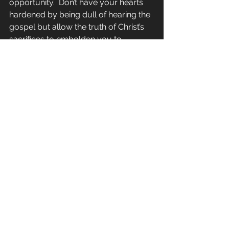
opportunity.  Don’t have your hearts 
hardened by being dull of hearing the 
gospel but allow the truth of Christ’s 
sacrifices to embolden you to 
experience all the fullness of what 
Christ has to offer (v. 12-14).
Daily in the Word
See All
Recent Posts