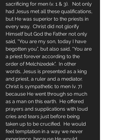
sacrificing for men (v. 1 & 3).   Not only 
had Jesus met all these qualifications, 
but He was superior to the priests in 
every way.  Christ did not glorify 
Himself but God the Father not only 
said, “You are my son, today I have 
begotten you”, but also said, “You are 
a priest forever according to the 
order of Melchizedek”.  In other 
words, Jesus is presented as a king 
and priest, a ruler and a mediator.  
Christ is sympathetic to men (v. 7) 
because He went through so much 
as a man on this earth.  He offered 
prayers and supplications with loud 
cries and tears just before being 
taken up to be crucified.  He would 
feel temptation in a way we never 
experience, because He would 