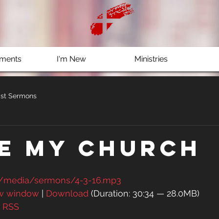
ments
I'm New
Ministries
st Sermons
ve My Church
g/media/sermons/4-3-16.mp3
ew window
 | 
Download
 (Duration: 30:34 — 28.0MB)
| 
RSS