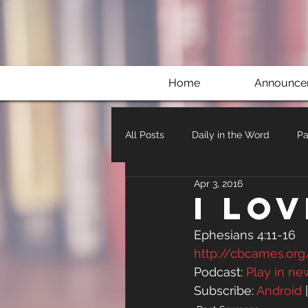
Home
Announce
All Posts
Daily in the Word
Pa
Apr 3, 2016
I Lo
Ephesians 4:11-16
http://cbcames.or
Podcast: 
Play in n
Subscribe: 
Android
 