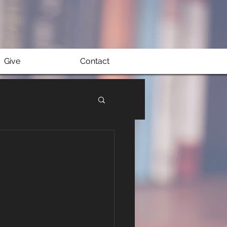
Give
Contact