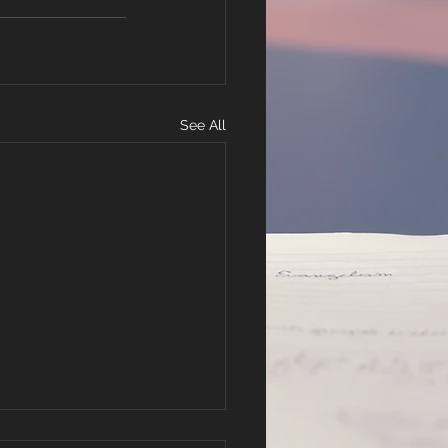
See All
r Hope in