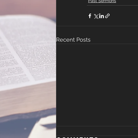
Past Sermons
Recent Posts
The New