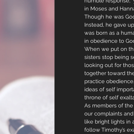
humble response,” 
in Moses and Hannah
Though he was God, 
Instead, he gave up
was born as a hum
in obedience to God
When we put on this
sisters stop being s
looking out for th
together toward the
practice obedience. 
ideas of self impor
throne of self exalt
As members of the b
our complaints and 
like bright lights i
follow Timothy’s e