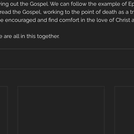
iving out the Gospel. We can follow the example of E
ead the Gospel, working to the point of death as a tr
be encouraged and find comfort in the love of Christ 
 are all in this together.