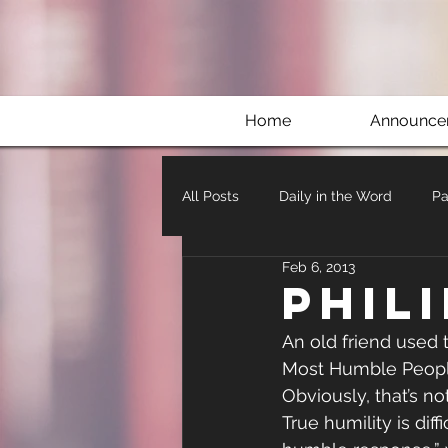
Home
Announce
All Posts
Daily in the Word
Pa
Feb 6, 2013
Phil
An old friend used t
Most Humble People
Obviously, that’s not
True humility is dif