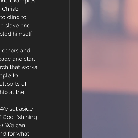
find examples 
Christ:
o cling to. 
 a slave and 
led himself 
Brothers and 
cade and start 
rch that works 
ople to 
ll sorts of 
ip at the 
 We set aside 
 God, “shining 
5). We can 
nd for what 