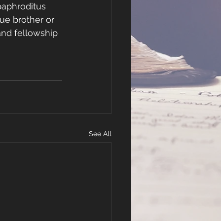
paphroditus 
ue brother or 
and fellowship 
See All