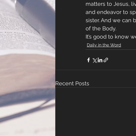
matters to Jesus, l
and endeavor to spr
sister. And we can 
of the Body.
It’s good to know we
Daily in the Word
Recent Posts