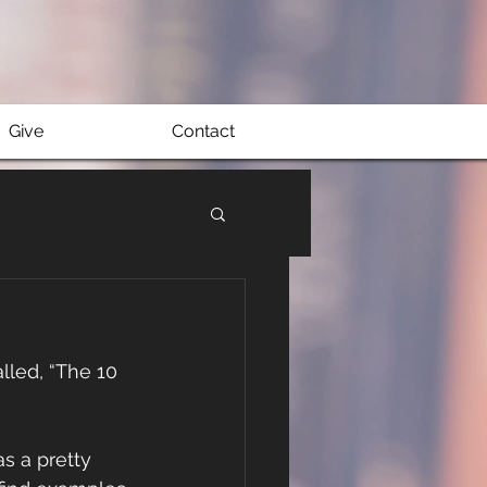
Give
Contact
lled, “The 10 
as a pretty 