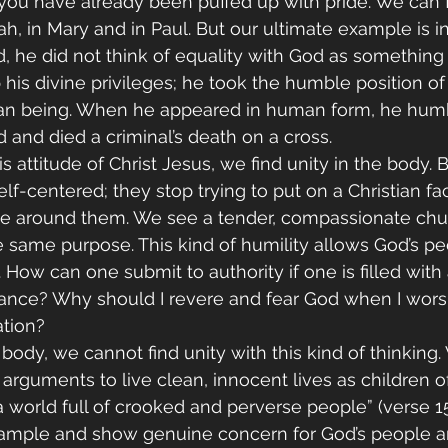
you have already been puffed up with pride. We can 
, in Mary and in Paul. But our ultimate example is in 
he did not think of equality with God as something t
 his divine privileges; he took the humble position of
an being. When he appeared in human form, he humb
 and died a criminal’s death on a cross.
 attitude of Christ Jesus, we find unity in the body. 
elf-centered; they stop trying to put on a Christian fa
ose around them. We see a tender, compassionate chu
 same purpose. This kind of humility allows God’s pe
How can one submit to authority if one is filled with a
tance? Why should I revere and fear God when I worsh
ation?
ody, we cannot find unity with this kind of thinking.
arguments to live clean, innocent lives as children of
n a world full of crooked and perverse people” (verse 1
xample and show genuine concern for God’s people a