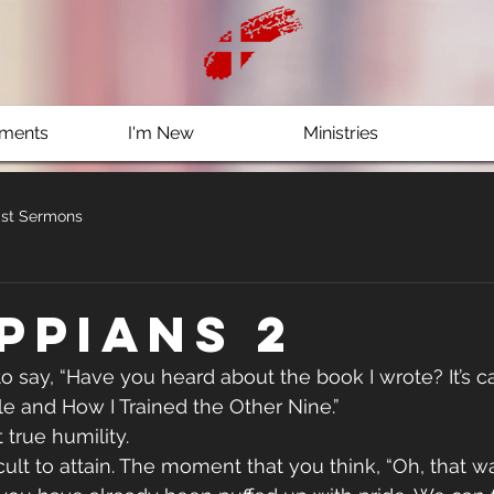
ments
I'm New
Ministries
st Sermons
ippians 2
o say, “Have you heard about the book I wrote? It’s ca
 and How I Trained the Other Nine.”
 true humility.
ficult to attain. The moment that you think, “Oh, that w