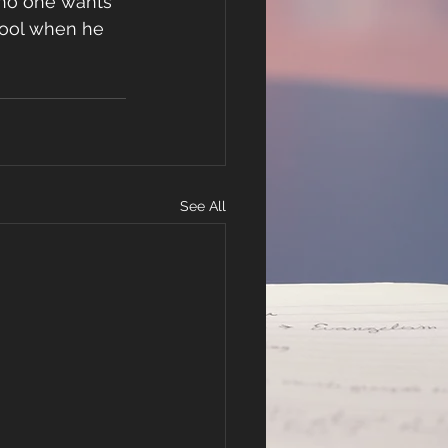
 no one wants 
 fool when he 
See All