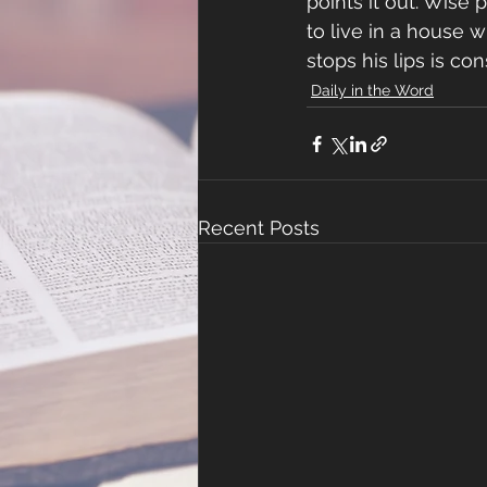
points it out. Wise
to live in a house w
stops his lips is co
Daily in the Word
Recent Posts