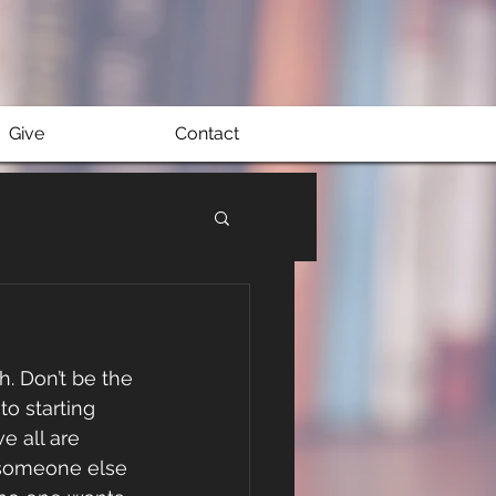
Give
Contact
sh. Don’t be the 
o starting 
e all are 
s someone else 