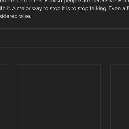
 people accept this. Foolish people are defensive. But
ith it. A major way to stop it is to stop talking. Even a
nsidered wise.