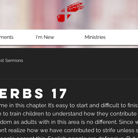
ments
I'm New
Ministries
st Sermons
erbs 17
e in this chapter. It’s easy to start and difficult to fini
 to train children to understand how they contribute t
sdom as adults with in this area is no different. Since w
don’t realize how we have contributed to strife unles