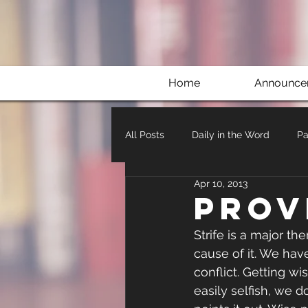
Home
Announce
All Posts
Daily in the Word
Pa
Apr 10, 2013
Prov
Strife is a major them
cause of it. We have
conflict. Getting wi
easily selfish, we 