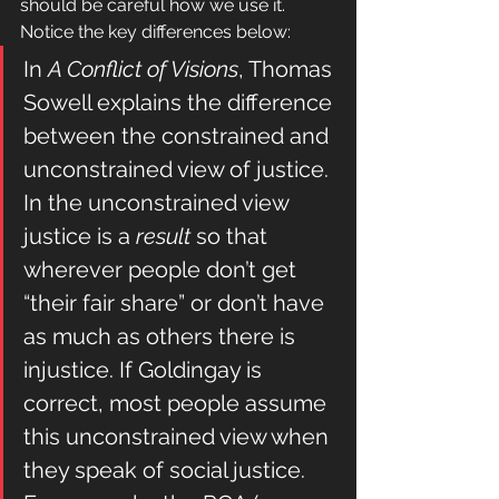
should be careful how we use it.  
Notice the key differences below:
In 
A Conflict of Visions
, Thomas 
Sowell explains the difference 
between the constrained and 
unconstrained view of justice. 
In the unconstrained view 
justice is a
 result
 so that 
wherever people don’t get 
“their fair share” or don’t have 
as much as others there is 
injustice. If Goldingay is 
correct, most people assume 
this unconstrained view when 
they speak of social justice. 