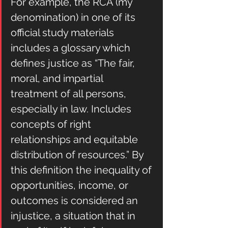
For example, the RCA (my 
denomination) in one of its 
official study materials 
includes a glossary which 
defines justice as “The fair, 
moral, and impartial 
treatment of all persons, 
especially in law. Includes 
concepts of right 
relationships and equitable 
distribution of resources.” By 
this definition the inequality of 
opportunities, income, or 
outcomes is considered an 
injustice, a situation that in 