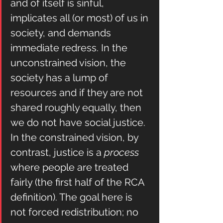
and of itself is sinful, 
implicates all (or most) of us in 
society, and demands 
immediate redress. In the 
unconstrained vision, the 
society has a lump of 
resources and if they are not 
shared roughly equally, then 
we do not have social justice.
In the constrained vision, by 
contrast, justice is a
 process
where people are treated 
fairly (the first half of the RCA 
definition). The goal here is 
not forced redistribution; no 