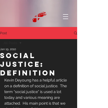
Post
All Posts
Jan 19, 2010
Social
All Posts
Daily in the Word
Justice:
Past Sermons
Definition
Kevin Deyoung has a helpful article 
on a definition of social justice.  The 
term “social justice” is used a lot 
today and various meaning are 
attached.  His main point is that we 