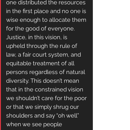
one distributed the resources 
in the first place and no one is 
wise enough to allocate them 
for the good of everyone. 
Justice, in this vision, is 
upheld through the rule of 
law, a fair court system, and 
equitable treatment of all 
persons regardless of natural 
diversity. This doesn’t mean 
that in the constrained vision 
we shouldn’t care for the poor 
or that we simply shrug our 
shoulders and say “oh well” 
when we see people 