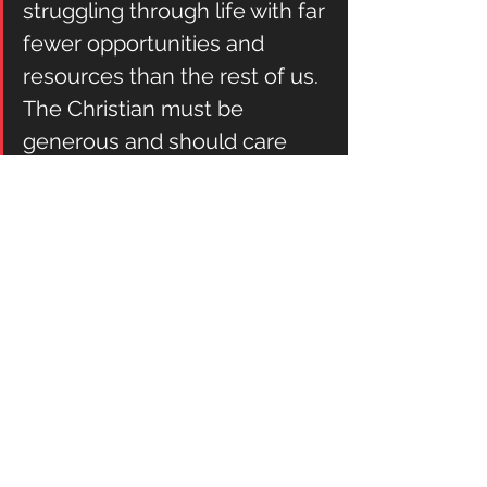
struggling through life with far 
fewer opportunities and 
resources than the rest of us. 
The Christian must be 
generous and should care 
about suffering and the 
disadvantaged. But in the 
constrained vision, this care is 
a matter of compassion, 
charity, and love, not 
automatically an issue of 
justice.
Kevin DeYoung
: A Modest Proposal.
#culture
Daily in the Word