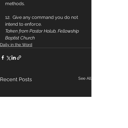
methods.
12.  Give any command you do not 
intend to enforce.
Taken from Pastor Holub, Fellowship 
Baptist Church
Daily in the Word
See All
Recent Posts