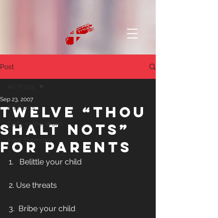
Post
All Posts
Sep 23, 2007
Twelve “Thou
All Posts
Daily in the Word
Shalt Nots”
Past Sermons
for Parents
1.   Belittle your child
2. Use threats
3.  Bribe your child