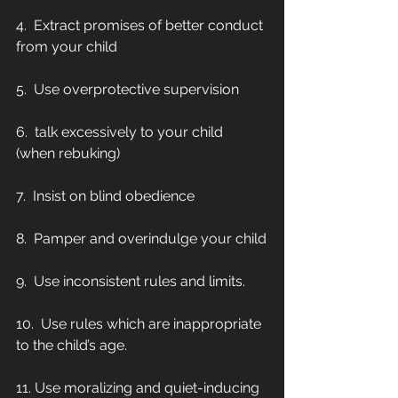
4.  Extract promises of better conduct 
from your child
5.  Use overprotective supervision
6.  talk excessively to your child 
(when rebuking)
7.  Insist on blind obedience
8.  Pamper and overindulge your child
9.  Use inconsistent rules and limits.
10.  Use rules which are inappropriate 
to the child’s age.
11. Use moralizing and quiet-inducing 